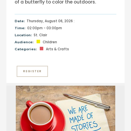
of a butterfly to color the outdoors.
Thursday, August 06, 2026 :
Date:
02:00pm - 03:00pm
Time:
St. Clair
Location:
Children
Audience:
Arts & Crafts
Categories:
REGISTER