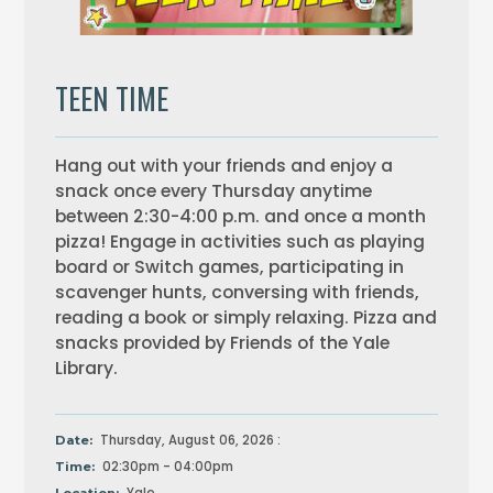
TEEN TIME
Hang out with your friends and enjoy a
snack once every Thursday anytime
between 2:30-4:00 p.m. and once a month
pizza! Engage in activities such as playing
board or Switch games, participating in
scavenger hunts, conversing with friends,
reading a book or simply relaxing. Pizza and
snacks provided by Friends of the Yale
Library.
Thursday, August 06, 2026 :
Date:
02:30pm - 04:00pm
Time: