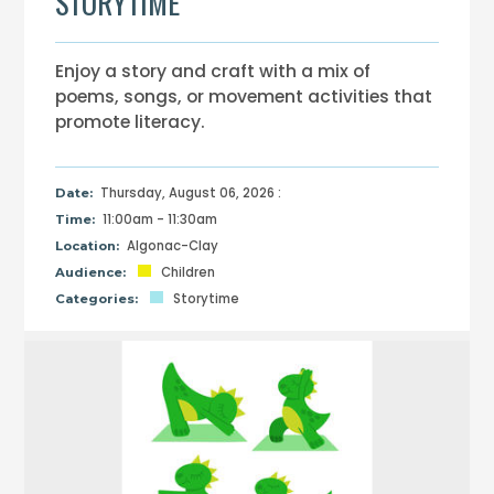
STORYTIME
Enjoy a story and craft with a mix of
poems, songs, or movement activities that
promote literacy.
Thursday, August 06, 2026 :
Date:
11:00am - 11:30am
Time:
Algonac-Clay
Location:
Children
Audience:
Storytime
Categories: