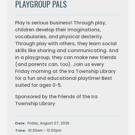
PLAYGROUP PALS
Play is serious business! Through play,
children develop their imaginations,
vocabularies, and physical dexterity.
Through play with others, they learn social
skills like sharing and communicating. And
in a playgroup, they can make new friends
(and parents can, too). Join us every
Friday morning at the Ira Township Library
for a fun and educational playtime! Best
suited for ages 0-5.
Sponsored by the Friends of the Ira
Township Library
Friday, August 07, 2026 :
Date:
10:30am - 12:00pm
Time: