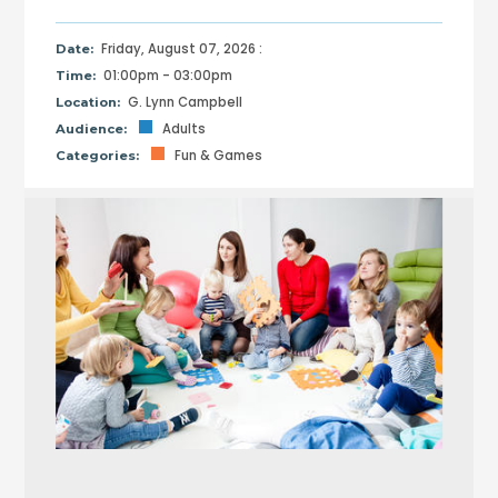
Friday, August 07, 2026 :
Date:
01:00pm - 03:00pm
Time:
G. Lynn Campbell
Location:
Adults
Audience:
Fun & Games
Categories: