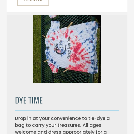
REGISTER
DYE TIME
Drop in at your convenience to tie-dye a
bag to carry your treasures. All ages
welcome and dress appropriately for a