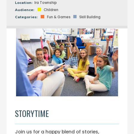
Ira Township
Location:
Children
Audience:
Fun & Games
Skill Building
Categories:
STORYTIME
Join us for a happy blend of stories,