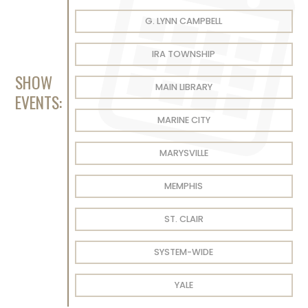
G. LYNN CAMPBELL
IRA TOWNSHIP
SHOW
MAIN LIBRARY
EVENTS:
MARINE CITY
MARYSVILLE
MEMPHIS
ST. CLAIR
SYSTEM-WIDE
YALE