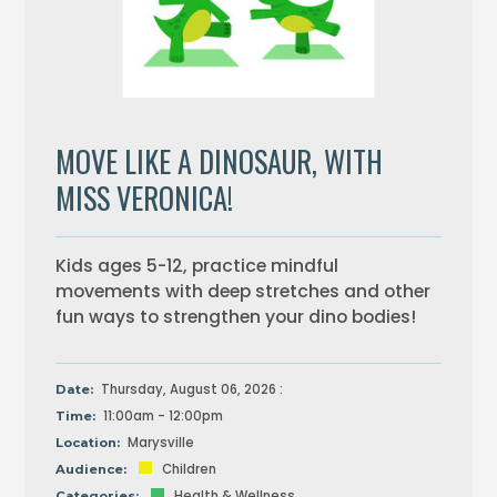
MOVE LIKE A DINOSAUR, WITH
MISS VERONICA!
Kids ages 5-12, practice mindful
movements with deep stretches and other
fun ways to strengthen your dino bodies!
Thursday, August 06, 2026 :
Date:
11:00am - 12:00pm
Time:
Marysville
Location:
Children
Audience:
Health & Wellness
Categories: