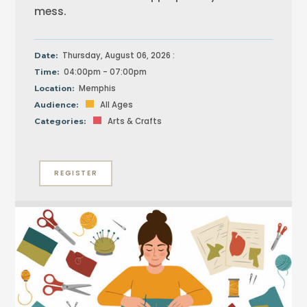
mess.
Thursday, August 06, 2026 :
Date:
04:00pm - 07:00pm
Time:
Memphis
Location:
All Ages
Audience:
Arts & Crafts
Categories:
REGISTER