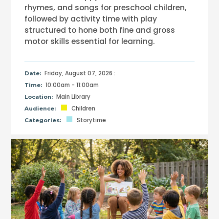
rhymes, and songs for preschool children,
followed by activity time with play
structured to hone both fine and gross
motor skills essential for learning.
Friday, August 07, 2026 :
Date:
10:00am - 11:00am
Time:
Main Library
Location:
Children
Audience:
Storytime
Categories: