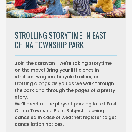
STROLLING STORYTIME IN EAST
CHINA TOWNSHIP PARK
Join the caravan--we're taking storytime
on the move! Bring your little ones in
strollers, wagons, bicycle trailers, or
trotting alongside you as we walk through
the park and through the pages of a pretty
story.
We'll meet at the playset parking lot at East
China Township Park. Subject to being
canceled in case of weather; register to get
cancellation notices.