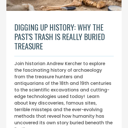
DIGGING UP HISTORY: WHY THE
PAST'S TRASH IS REALLY BURIED
TREASURE
Join historian Andrew Kercher to explore
the fascinating history of archaeology
from the treasure hunters and
antiquarians of the 18th and 19th centuries
to the scientific excavations and cutting-
edge technologies used today! Learn
about key discoveries, famous sites,
terrible missteps and the ever-evolving
methods that reveal how humanity has
uncovered its own story buried beneath the