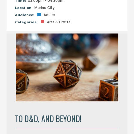
03:00pm - 04:30pm
Time:
Marine City
Location:
Adults
Audience:
Arts & Crafts
Categories:
TO D&D, AND BEYOND!