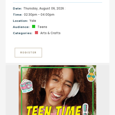
Thursday, August 06, 2026 :
Date:
02:30pm - 04:00pm
Time:
Yale
Location:
Teens
Audience:
Arts & Crafts
Categories:
REGISTER