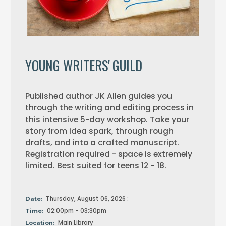
YOUNG WRITERS' GUILD
Published author JK Allen guides you
through the writing and editing process in
this intensive 5-day workshop. Take your
story from idea spark, through rough
drafts, and into a crafted manuscript.
Registration required - space is extremely
limited. Best suited for teens 12 - 18.
Thursday, August 06, 2026 :
Date:
02:00pm - 03:30pm
Time:
Main Library
Location: