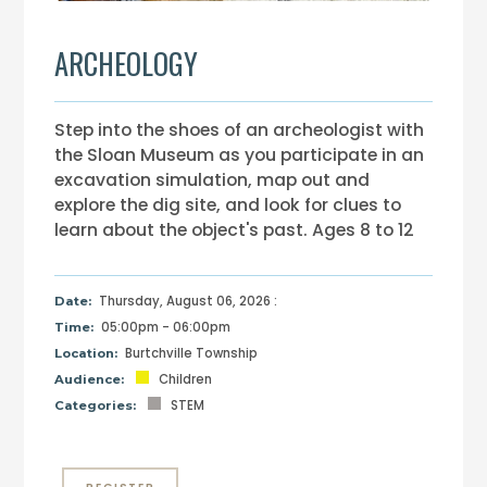
ARCHEOLOGY
Step into the shoes of an archeologist with
the Sloan Museum as you participate in an
excavation simulation, map out and
explore the dig site, and look for clues to
learn about the object's past. Ages 8 to 12
Thursday, August 06, 2026 :
Date:
05:00pm - 06:00pm
Time:
Burtchville Township
Location:
Children
Audience:
STEM
Categories: