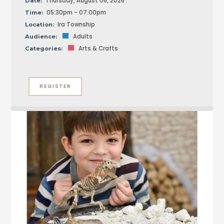
Thursday, August 06, 2026 :
Date:
05:30pm - 07:00pm
Time:
Ira Township
Location:
Adults
Audience:
Arts & Crafts
Categories:
REGISTER