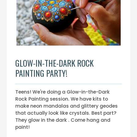
GLOW-IN-THE-DARK ROCK
PAINTING PARTY!
Teens! We're doing a Glow-in-the-Dark
Rock Painting session. We have kits to
make neon mandalas and glittery geodes
that actually look like crystals. Best part?
They glow in the dark . Come hang and
paint!