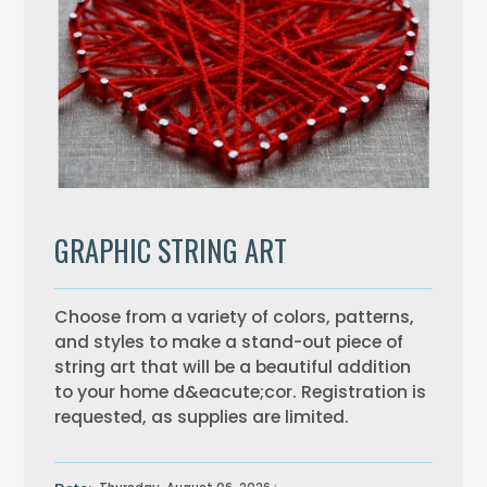
GRAPHIC STRING ART
Choose from a variety of colors, patterns,
and styles to make a stand-out piece of
string art that will be a beautiful addition
to your home d&eacute;cor. Registration is
requested, as supplies are limited.