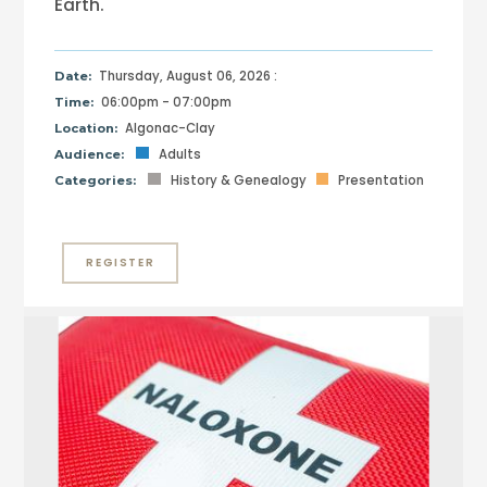
Earth.
Thursday, August 06, 2026 :
Date:
06:00pm - 07:00pm
Time:
Algonac-Clay
Location:
Adults
Audience:
History & Genealogy
Presentation
Categories:
REGISTER