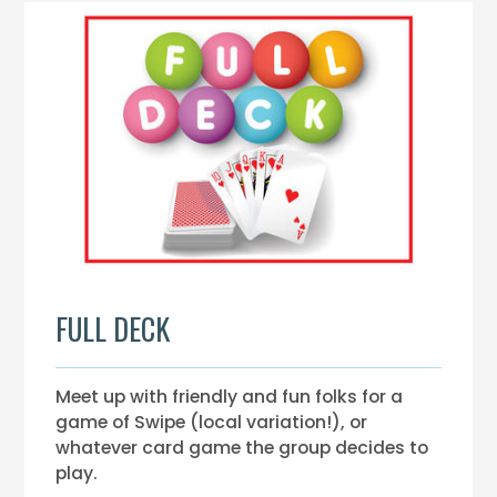
FULL DECK
Meet up with friendly and fun folks for a
game of Swipe (local variation!), or
whatever card game the group decides to
play.