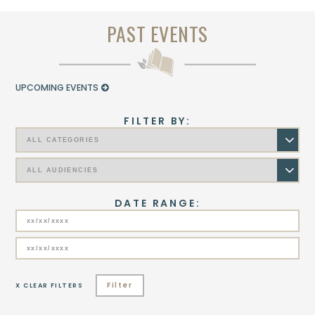
PAST EVENTS
UPCOMING EVENTS
FILTER BY:
DATE RANGE:
Filter
X CLEAR FILTERS