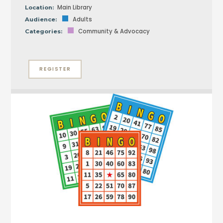
Main Library
Location:
Adults
Audience:
Community & Advocacy
Categories:
REGISTER