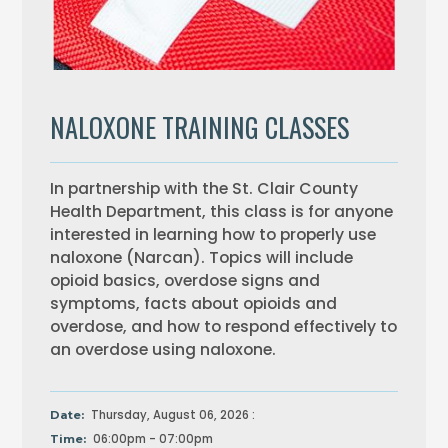
NALOXONE TRAINING CLASSES
In partnership with the St. Clair County
Health Department, this class is for anyone
interested in learning how to properly use
naloxone (Narcan). Topics will include
opioid basics, overdose signs and
symptoms, facts about opioids and
overdose, and how to respond effectively to
an overdose using naloxone.
Thursday, August 06, 2026 :
Date:
06:00pm - 07:00pm
Time: