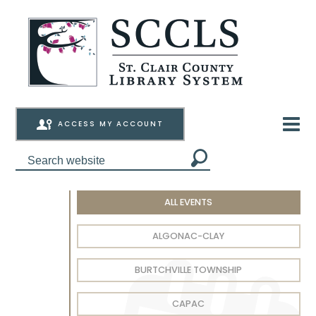
ACCESS MY ACCOUNT
ALL EVENTS
ALGONAC-CLAY
BURTCHVILLE TOWNSHIP
CAPAC