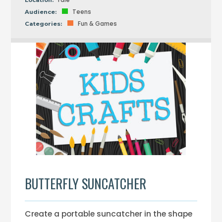
Yale
Location:
Teens
Audience:
Fun & Games
Categories:
BUTTERFLY SUNCATCHER
Create a portable suncatcher in the shape