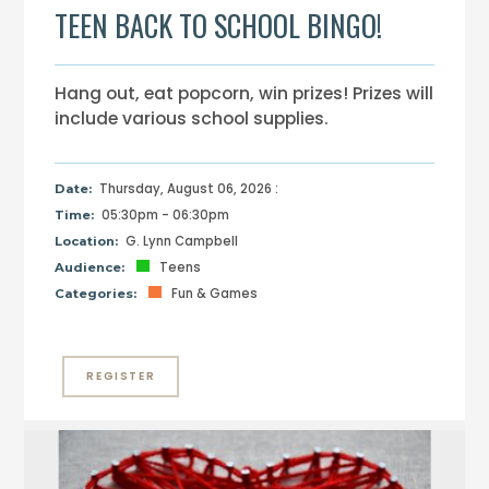
TEEN BACK TO SCHOOL BINGO!
Hang out, eat popcorn, win prizes! Prizes will
include various school supplies.
Thursday, August 06, 2026 :
Date:
05:30pm - 06:30pm
Time:
G. Lynn Campbell
Location:
Teens
Audience:
Fun & Games
Categories:
REGISTER