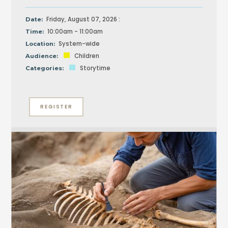
Friday, August 07, 2026 :
Date:
10:00am - 11:00am
Time:
System-wide
Location:
Children
Audience:
Storytime
Categories:
REGISTER