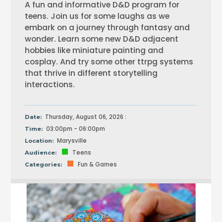
A fun and informative D&D program for
teens. Join us for some laughs as we
embark on a journey through fantasy and
wonder. Learn some new D&D adjacent
hobbies like miniature painting and
cosplay. And try some other ttrpg systems
that thrive in different storytelling
interactions.
Thursday, August 06, 2026 :
Date:
03:00pm - 06:00pm
Time:
Marysville
Location:
Teens
Audience:
Fun & Games
Categories: