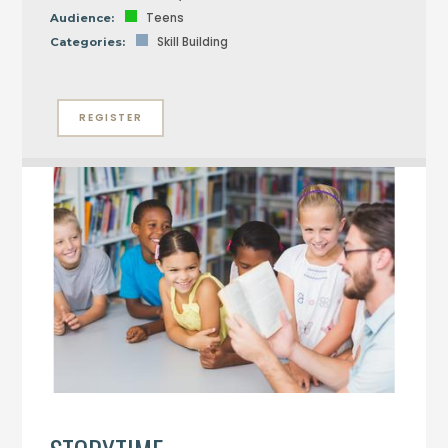
Teens
Audience:
Skill Building
Categories:
REGISTER