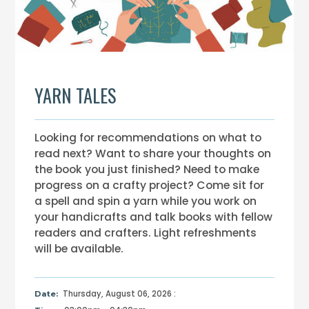
YARN TALES
Looking for recommendations on what to
read next? Want to share your thoughts on
the book you just finished? Need to make
progress on a crafty project? Come sit for
a spell and spin a yarn while you work on
your handicrafts and talk books with fellow
readers and crafters. Light refreshments
will be available.
Thursday, August 06, 2026 :
Date: