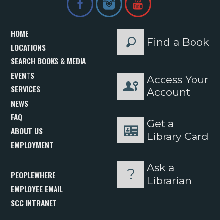
HOME
Find a Book
LOCATIONS
SEARCH BOOKS & MEDIA
EVENTS
Access Your
SERVICES
Account
NEWS
FAQ
Get a
ABOUT US
Library Card
EMPLOYMENT
Ask a
PEOPLEWHERE
Librarian
EMPLOYEE EMAIL
SCC INTRANET