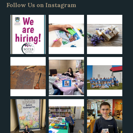
Follow Us on Instagram