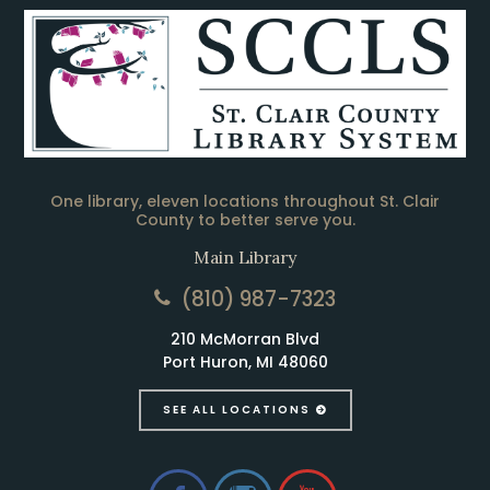
One library, eleven locations throughout St. Clair
County to better serve you.
Main Library
(810) 987-7323
210 McMorran Blvd
Port Huron, MI 48060
SEE ALL LOCATIONS