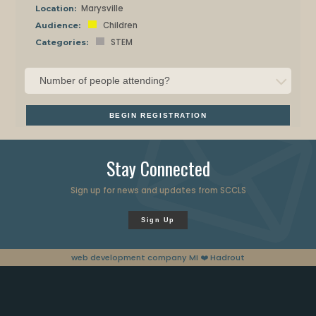
Marysville
Location:
Children
Audience:
STEM
Categories:
BEGIN REGISTRATION
Stay Connected
Sign up for news and updates from SCCLS
Sign Up
web development company MI
❤️ Hadrout