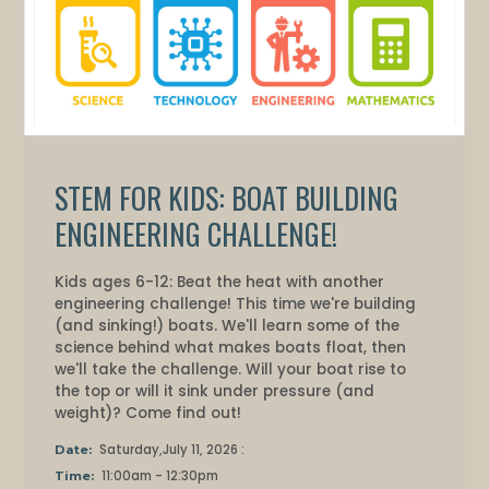
STEM FOR KIDS: BOAT BUILDING
ENGINEERING CHALLENGE!
Kids ages 6-12: Beat the heat with another
engineering challenge! This time we're building
(and sinking!) boats. We'll learn some of the
science behind what makes boats float, then
we'll take the challenge. Will your boat rise to
the top or will it sink under pressure (and
weight)? Come find out!
Saturday,July 11, 2026 :
Date:
11:00am - 12:30pm
Time: