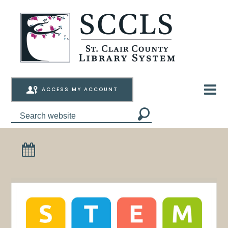
ACCESS MY ACCOUNT