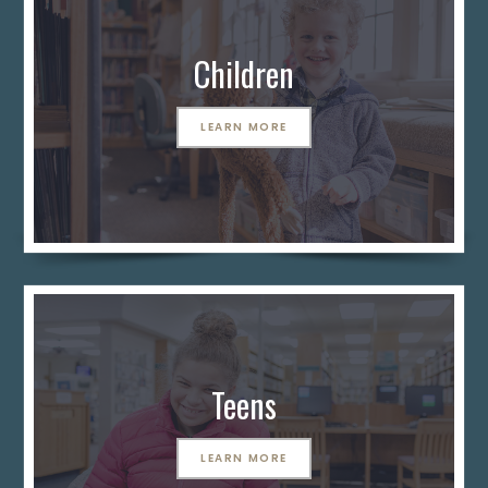
Children
LEARN MORE
Teens
LEARN MORE