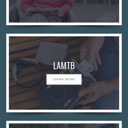
LAMTB
LEARN MORE