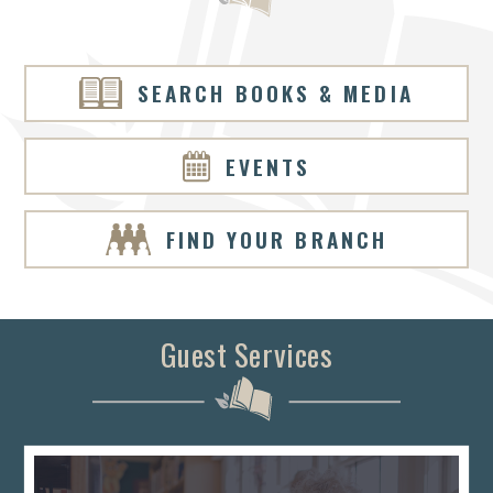
SEARCH BOOKS & MEDIA
EVENTS
FIND YOUR BRANCH
Guest Services