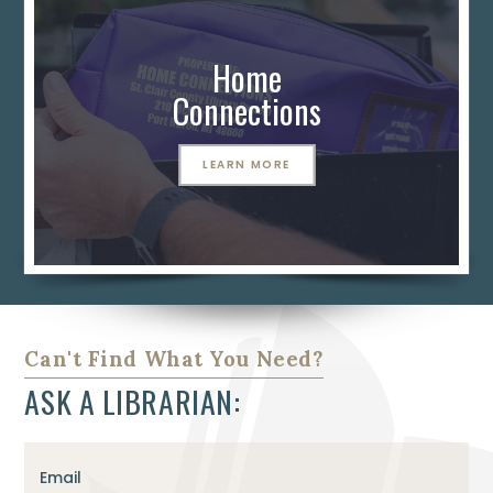
Home
Connections
LEARN MORE
Can't Find What You Need?
ASK A LIBRARIAN:
Email