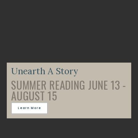
Unearth A Story
SUMMER READING JUNE 13 -
AUGUST 15
Learn More