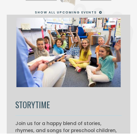
SHOW ALL UPCOMING EVENTS
STORYTIME
Join us for a happy blend of stories,
rhymes, and songs for preschool children,