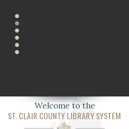
Welcome to the
ST. CLAIR COUNTY LIBRARY SYSTEM