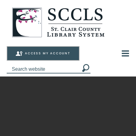
ACCESS MY ACCOUNT