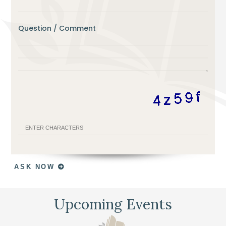
Question / Comment
ASK NOW
Upcoming Events