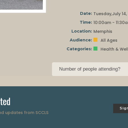
Date:
Tuesday,July 14,
Time:
10:00am - 11:30
Location:
Memphis
Audience:
All Ages
Categories:
Health & Wel
ted
Sig
and updates from SCCLS