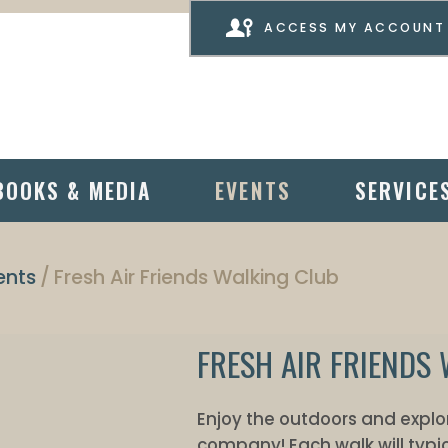
ACCESS MY ACCOUNT
BOOKS & MEDIA
EVENTS
SERVICE
ents
Fresh Air Friends Walking Club
FRESH AIR FRIENDS
Enjoy the outdoors and explor
company! Each walk will typic