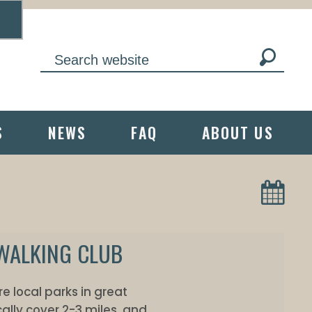
S
NEWS
FAQ
ABOUT US
 WALKING CLUB
e local parks in great
ally cover 2-3 miles, and