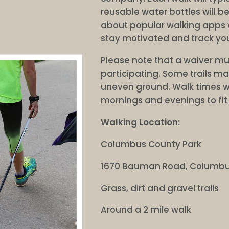
reusable water bottles will b
about popular walking apps w
stay motivated and track you
Please note that a waiver mu
participating. Some trails 
uneven ground. Walk times w
mornings and evenings to fit 
Walking Location:
Columbus County Park
1670 Bauman Road, Columbu
Grass, dirt and gravel trails
Around a 2 mile walk