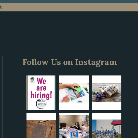
t
Follow Us on Instagram