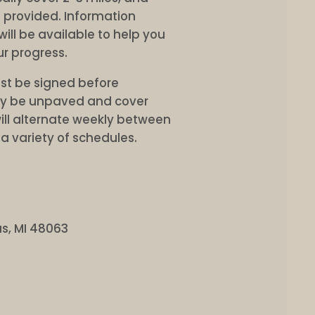
e provided. Information
ill be available to help you
r progress.
st be signed before
may be unpaved and cover
ill alternate weekly between
a variety of schedules.
s, MI 48063