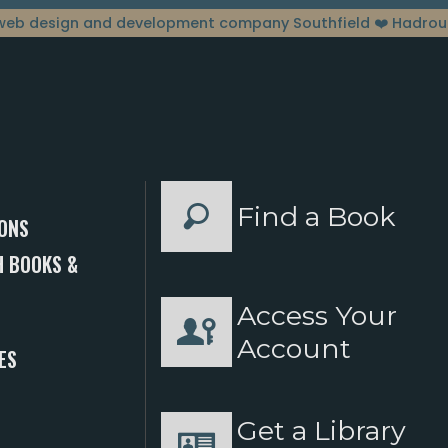
web design and development company Southfield
❤️ Hadrou
Find a Book
ONS
 BOOKS &
Access Your
S
Account
ES
Get a Library