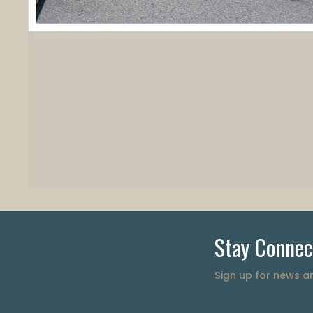
Stay Connec
Sign up for news 