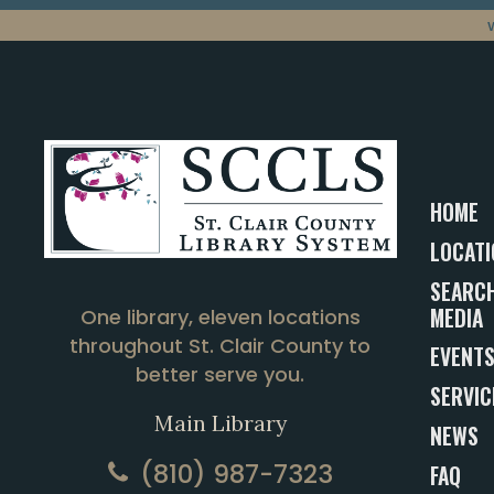
HOME
LOCATI
SEARCH
MEDIA
One library, eleven locations
throughout St. Clair County to
EVENT
better serve you.
SERVIC
Main Library
NEWS
(810) 987-7323
FAQ