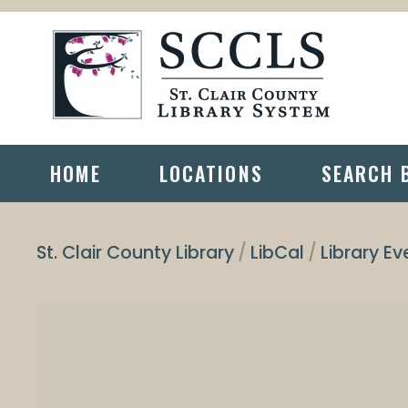
HOME
LOCATIONS
SEARCH 
St. Clair County Library
LibCal
Library Ev