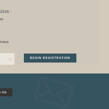
 2026 :
am
lness
BEGIN REGISTRATION
n Up