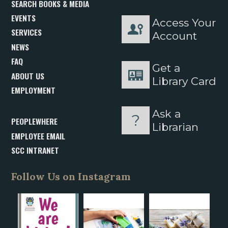
SEARCH BOOKS & MEDIA
EVENTS
Access Your
SERVICES
Account
NEWS
FAQ
Get a
ABOUT US
Library Card
EMPLOYMENT
Ask a
PEOPLEWHERE
Librarian
EMPLOYEE EMAIL
SCC INTRANET
Follow Us on Instagram