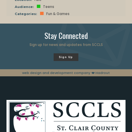
Teens
Audience:
Fun & Games
Categories:
Stay Connected
Sign up for news and updates from SCCLS
Sign Up
web design and development company
❤️ Hadrout