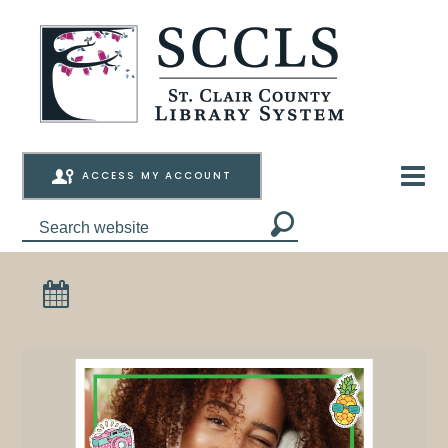
ACCESS MY ACCOUNT