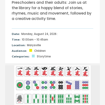
Preschoolers and their adults: Join us at
the library for a happy blend of stories,
rhymes, music and movement, followed by
a creative activity time.
Monday, August 24, 2026 :
Date:
10:00am - 10:45am
Time:
Marysville
Location:
Children
Audience:
Storytime
Categories: