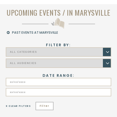
UPCOMING EVENTS / IN MARYSVILLE
PAST EVENTS AT MARYSVILLE
FILTER BY:
DATE RANGE:
Filter
X CLEAR FILTERS