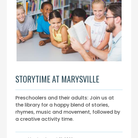
STORYTIME AT MARYSVILLE
Preschoolers and their adults: Join us at
the library for a happy blend of stories,
rhymes, music and movement, followed by
a creative activity time.