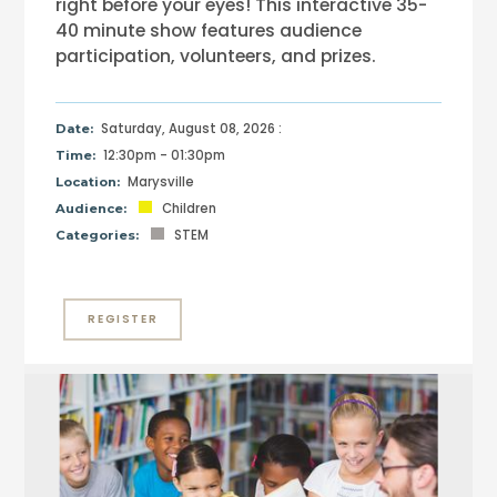
right before your eyes! This interactive 35-
40 minute show features audience
participation, volunteers, and prizes.
Saturday, August 08, 2026 :
Date:
12:30pm - 01:30pm
Time:
Marysville
Location:
Children
Audience:
STEM
Categories:
REGISTER