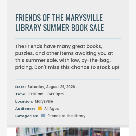
FRIENDS OF THE MARYSVILLE
LIBRARY SUMMER BOOK SALE
The Friends have many great books,
puzzles, and other items awaiting you at
this summer sale, with low, by-the-bag,
pricing. Don't miss this chance to stock up!
Saturday, August 29, 2026 :
Date:
10:00am - 04:00pm
Time:
Marysville
Location:
All Ages
Audience:
Friends of the Library
Categories: