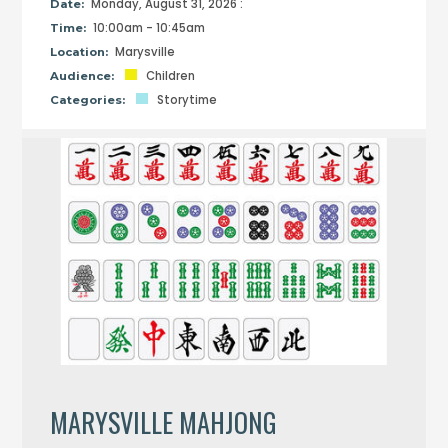
Monday, August 31, 2026 :
Date:
10:00am - 10:45am
Time:
Marysville
Location:
Children
Audience:
Storytime
Categories:
MARYSVILLE MAHJONG