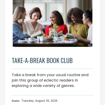
TAKE-A-BREAK BOOK CLUB
Take a break from your usual routine and
join this group of eclectic readers in
exploring a wide variety of genres.
Tuesday, August 25, 2026 :
Date: