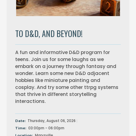
TO D&D, AND BEYOND!
A fun and informative D&D program for
teens. Join us for some laughs as we
embark on a journey through fantasy and
wonder. Learn some new D&D adjacent
hobbies like miniature painting and
cosplay. And try some other ttrpg systems
that thrive in different storytelling
interactions.
Thursday, August 06, 2026 :
Date:
03:00pm - 06:00pm
Time:
Marysville
Location: