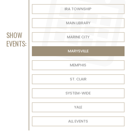
IRA TOWNSHIP
MAIN LIBRARY
SHOW
MARINE CITY
EVENTS:
MARYSVILLE
MEMPHIS
ST. CLAIR
SYSTEM-WIDE
YALE
ALL EVENTS