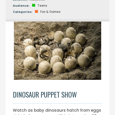
Teens
Audience:
Fun & Games
Categories:
DINOSAUR PUPPET SHOW
Watch as baby dinosaurs hatch from eggs