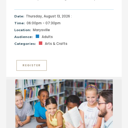
Thursday, August 13, 2026 :
Date:
06:00pm - 07:30pm
Time:
Marysville
Location:
Adults
Audience:
Arts & Crafts
Categories:
REGISTER