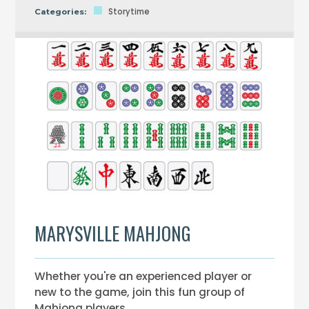
Storytime
Categories:
MARYSVILLE MAHJONG
Whether you're an experienced player or
new to the game, join this fun group of
Mahjong players.