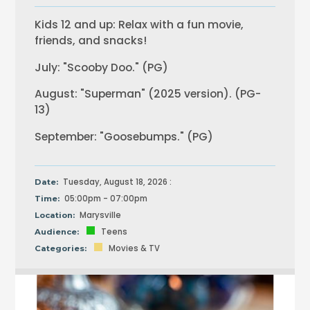
Kids 12 and up: Relax with a fun movie,
friends, and snacks!
July: "Scooby Doo." (PG)
August: "Superman" (2025 version). (PG-
13)
September: "Goosebumps." (PG)
Tuesday, August 18, 2026 :
Date:
05:00pm - 07:00pm
Time:
Marysville
Location:
Teens
Audience:
Movies & TV
Categories: