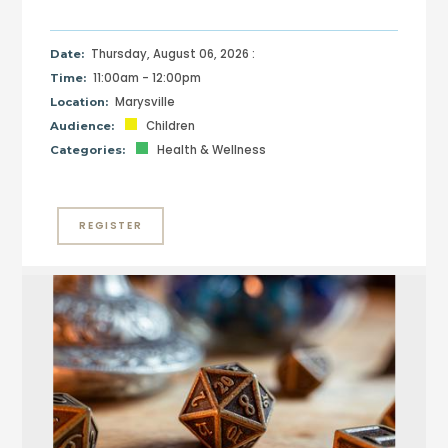
Thursday, August 06, 2026 :
Date:
11:00am - 12:00pm
Time:
Marysville
Location:
Children
Audience:
Health & Wellness
Categories:
REGISTER