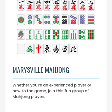
MARYSVILLE MAHJONG
Whether you're an experienced player or
new to the game, join this fun group of
Mahjong players.