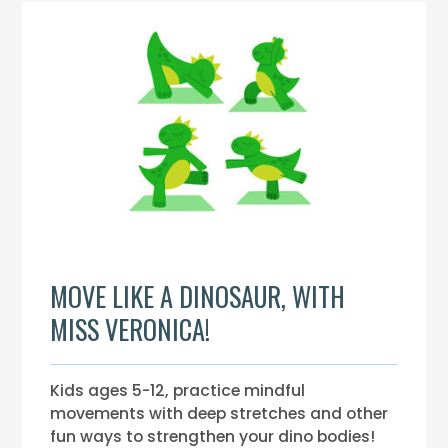
MOVE LIKE A DINOSAUR, WITH
MISS VERONICA!
Kids ages 5-12, practice mindful
movements with deep stretches and other
fun ways to strengthen your dino bodies!