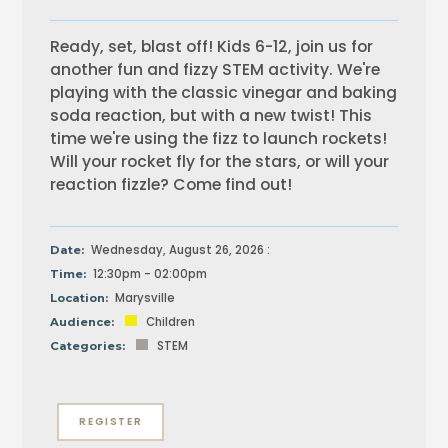
Ready, set, blast off! Kids 6-12, join us for
another fun and fizzy STEM activity. We're
playing with the classic vinegar and baking
soda reaction, but with a new twist! This
time we're using the fizz to launch rockets!
Will your rocket fly for the stars, or will your
reaction fizzle? Come find out!
Wednesday, August 26, 2026 :
Date:
12:30pm - 02:00pm
Time:
Marysville
Location:
Children
Audience:
STEM
Categories:
REGISTER