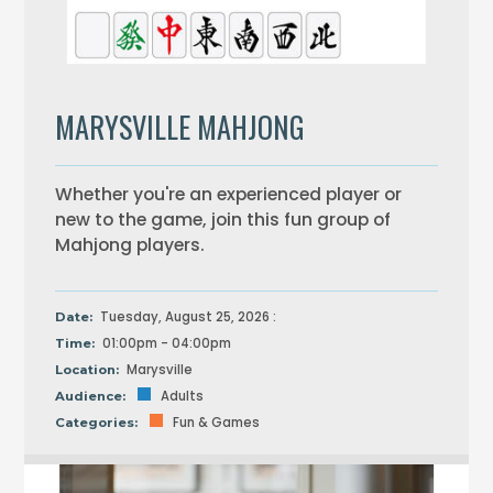
MARYSVILLE MAHJONG
Whether you're an experienced player or
new to the game, join this fun group of
Mahjong players.
Tuesday, August 25, 2026 :
Date:
01:00pm - 04:00pm
Time:
Marysville
Location:
Adults
Audience:
Fun & Games
Categories: