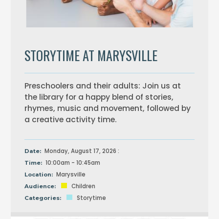
STORYTIME AT MARYSVILLE
Preschoolers and their adults: Join us at
the library for a happy blend of stories,
rhymes, music and movement, followed by
a creative activity time.
Monday, August 17, 2026 :
Date:
10:00am - 10:45am
Time:
Marysville
Location:
Children
Audience:
Storytime
Categories: