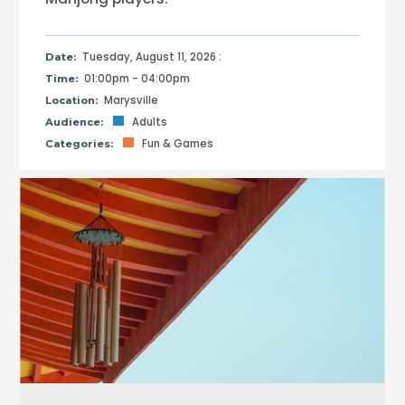
Tuesday, August 11, 2026 :
Date:
01:00pm - 04:00pm
Time:
Marysville
Location:
Adults
Audience:
Fun & Games
Categories: