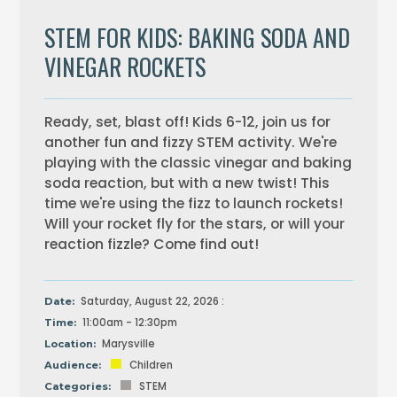
STEM FOR KIDS: BAKING SODA AND
VINEGAR ROCKETS
Ready, set, blast off! Kids 6-12, join us for
another fun and fizzy STEM activity. We're
playing with the classic vinegar and baking
soda reaction, but with a new twist! This
time we're using the fizz to launch rockets!
Will your rocket fly for the stars, or will your
reaction fizzle? Come find out!
Saturday, August 22, 2026 :
Date:
11:00am - 12:30pm
Time:
Marysville
Location:
Children
Audience:
STEM
Categories: