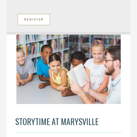
REGISTER
STORYTIME AT MARYSVILLE