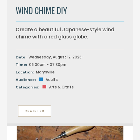
WIND CHIME DIY
Create a beautiful Japanese-style wind
chime with a red glass globe.
Wednesday, August 12, 2026 :
Date:
06:00pm - 07:30pm
Time:
Marysville
Location:
Adults
Audience:
Arts & Crafts
Categories:
REGISTER