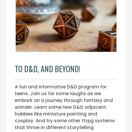
TO D&D, AND BEYOND!
A fun and informative D&D program for
teens. Join us for some laughs as we
embark on a journey through fantasy and
wonder. Learn some new D&D adjacent
hobbies like miniature painting and
cosplay. And try some other ttrpg systems
that thrive in different storytelling