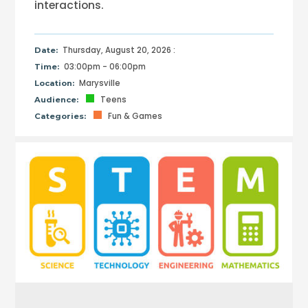
interactions.
Thursday, August 20, 2026 :
Date:
03:00pm - 06:00pm
Time:
Marysville
Location:
Teens
Audience:
Fun & Games
Categories: