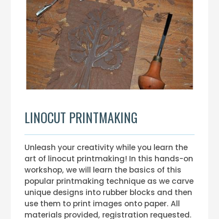
LINOCUT PRINTMAKING
Unleash your creativity while you learn the
art of linocut printmaking! In this hands-on
workshop, we will learn the basics of this
popular printmaking technique as we carve
unique designs into rubber blocks and then
use them to print images onto paper. All
materials provided, registration requested.