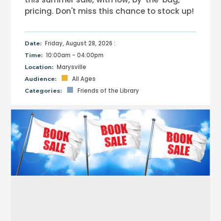
pricing. Don't miss this chance to stock up!
Friday, August 28, 2026 :
Date:
10:00am - 04:00pm
Time:
Marysville
Location:
All Ages
Audience:
Friends of the Library
Categories: