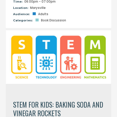
06:00pm - 07:00pm
Time:
Marysville
Location:
Adults
Audience:
Book Discussion
Categories:
STEM FOR KIDS: BAKING SODA AND
VINEGAR ROCKETS