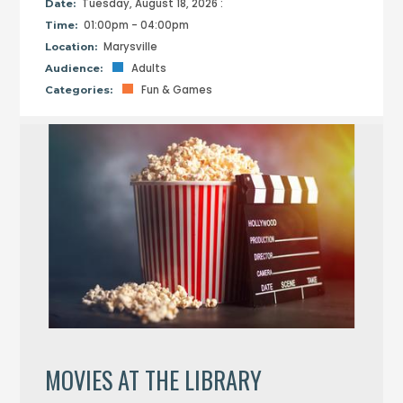
Tuesday, August 18, 2026 :
Date:
01:00pm - 04:00pm
Time:
Marysville
Location:
Adults
Audience:
Fun & Games
Categories:
MOVIES AT THE LIBRARY