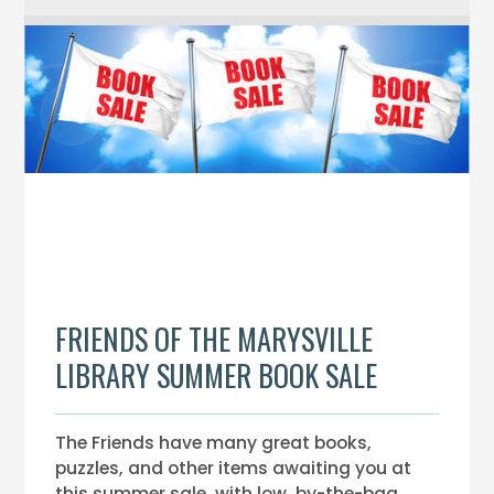
FRIENDS OF THE MARYSVILLE
LIBRARY SUMMER BOOK SALE
The Friends have many great books,
puzzles, and other items awaiting you at
this summer sale, with low, by-the-bag,