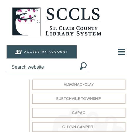
ACCESS MY ACCOUNT
ALGONAC-CLAY
BURTCHVILLE TOWNSHIP
CAPAC
G. LYNN CAMPBELL