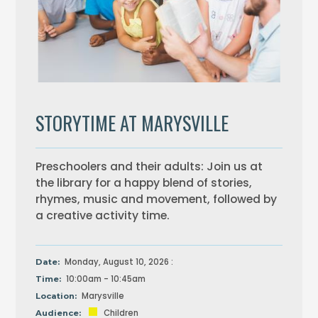
STORYTIME AT MARYSVILLE
Preschoolers and their adults: Join us at
the library for a happy blend of stories,
rhymes, music and movement, followed by
a creative activity time.
Monday, August 10, 2026 :
Date:
10:00am - 10:45am
Time:
Marysville
Location:
Children
Audience: