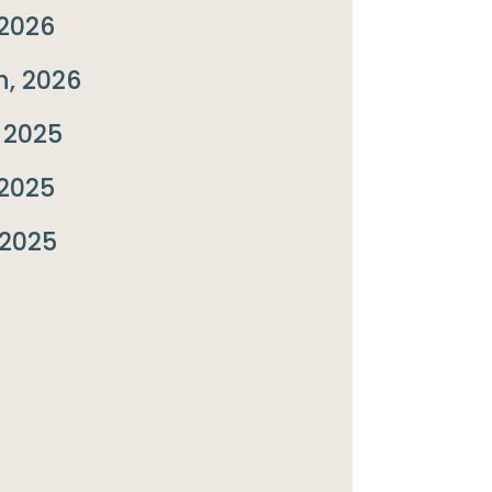
2026
, 2026
 2025
2025
 2025