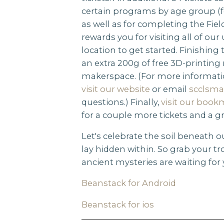
certain programs by age group (fo
as well as for completing the Fiel
rewards you for visiting all of our
location to get started. Finishing
an extra 200g of free 3D-printing
makerspace. (For more informat
visit our website
or email
scclsma
questions.) Finally,
visit our book
for a couple more tickets and a g
Let's celebrate the soil beneath o
lay hidden within. So grab your tro
ancient mysteries are waiting for 
Beanstack for Android
Beanstack for ios