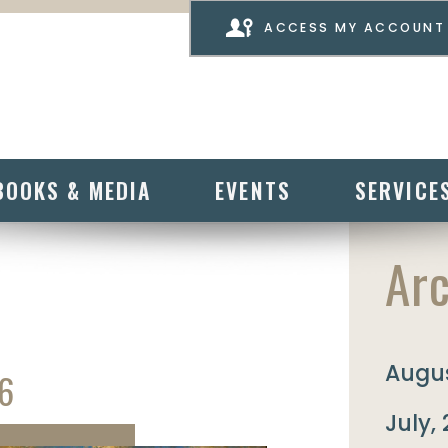
ACCESS MY ACCOUNT
BOOKS & MEDIA
EVENTS
SERVICE
Arc
Augus
6
July,