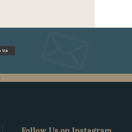
n Up
t
Follow Us on Instagram