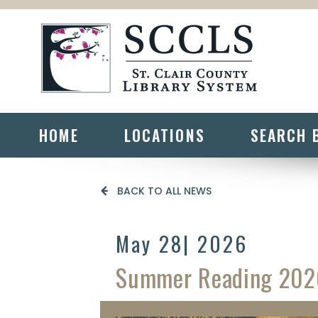
HOME
LOCATIONS
SEARCH 
BACK TO ALL NEWS
May 28
| 2026
Summer Reading 202