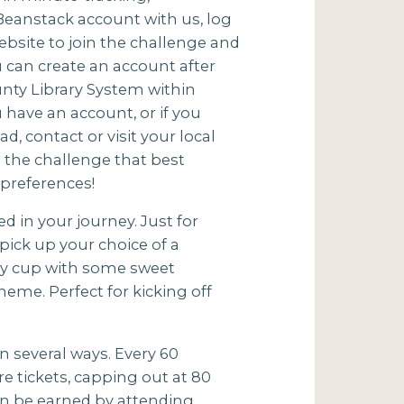
a Beanstack account with us, log
bsite to join the challenge and
u can create an account after
ounty Library System within
u have an account, or if you
d, contact or visit your local
in the challenge that best
preferences!
d in your journey. Just for
pick up your choice of a
ppy cup with some sweet
heme. Perfect for kicking off
n several ways. Every 60
 tickets, capping out at 80
can be earned by attending