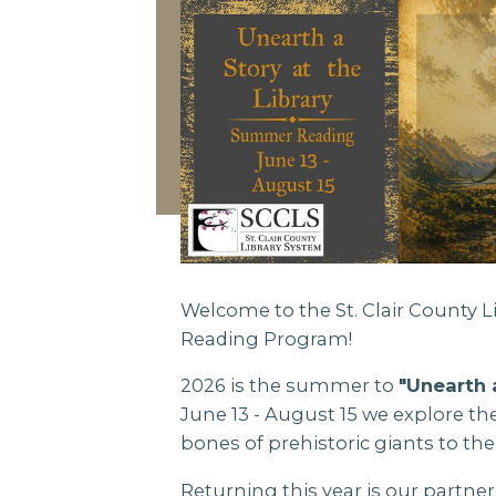
Welcome to the St. Clair County
Reading Program!
2026 is the summer to
"Unearth 
June 13 - August 15 we explore t
bones of prehistoric giants to the
Returning this year is our partner