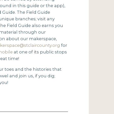
und in this guide or the app),
d Guide. The Field Guide
 unique branches; visit any
 the Field Guide also earns you
 material through our
ion about our makerspace,
kerspace@stclaircounty.org
for
mobile
at one of its public stops
reat time!
ur toes and the histories that
wel and join us, if you dig;
you!