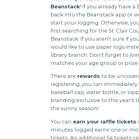
Beanstack
! If you already have 
back into the Beanstack app or we
start your logging. Otherwise, yo
first searching for the St. Clair C
Beanstack. If you aren't sure if yo
would like to use paper logs instea
library branch. Don't forget to jo
matches your age group or prize 
There are
rewards
to be uncovere
registering, you can immediately 
baseball cap, water bottle, or si
branding exclusive to this year's t
the sunny season!
You can
earn your raffle tickets
i
minutes logged earns one or more
tickets. An additional 54 tickets 