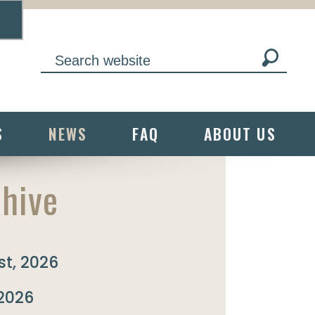
S
NEWS
FAQ
ABOUT US
hive
t, 2026
 2026