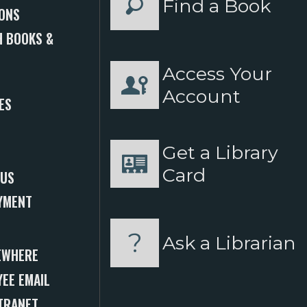
Find a Book
ONS
 BOOKS &
Access Your
S
Account
ES
Get a Library
Card
 US
YMENT
Ask a Librarian
EWHERE
EE EMAIL
TRANET