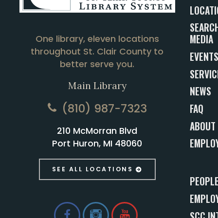
LOCATI
SEARCH
MEDIA
One library, eleven locations
throughout St. Clair County to
EVENT
better serve you.
SERVIC
Main Library
NEWS
(810) 987-7323
FAQ
ABOUT
210 McMorran Blvd
EMPLO
Port Huron, MI 48060
SEE ALL LOCATIONS
PEOPL
EMPLOY
SCC IN