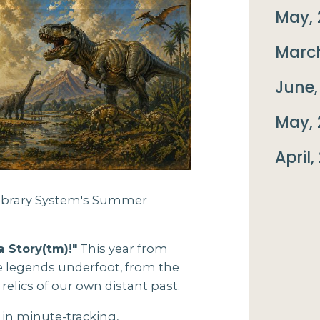
May, 
March
June,
May, 
April,
 Library System's Summer
a Story(tm)!"
This year from
he legends underfoot, from the
 relics of our own distant past.
 in minute-tracking,