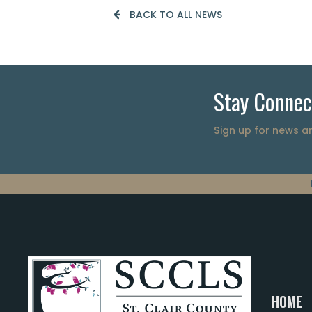
BACK TO ALL NEWS
Stay Connec
Sign up for news 
HOME