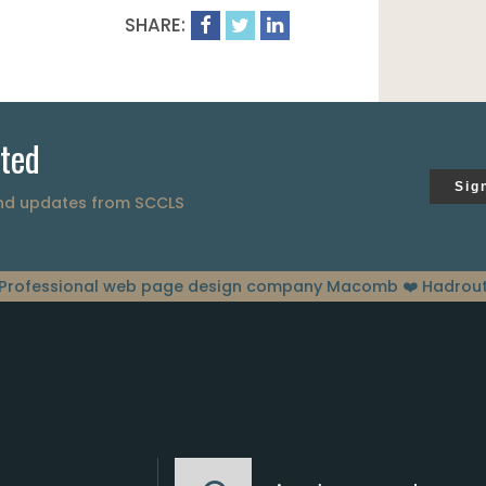
SHARE:
ted
Sig
and updates from SCCLS
Professional web page design company Macomb
❤️ Hadrou