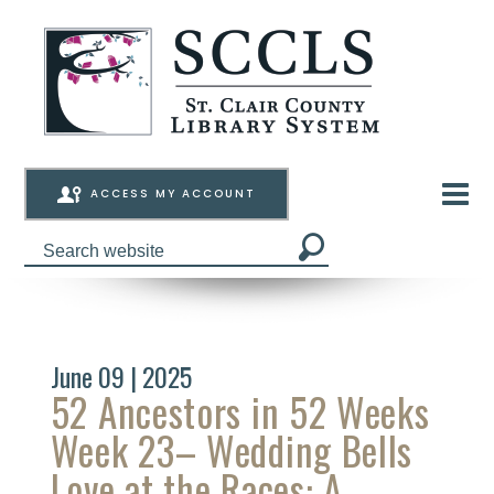
ACCESS MY ACCOUNT
June 09 | 2025
52 Ancestors in 52 Weeks
Week 23– Wedding Bells
Love at the Races: A