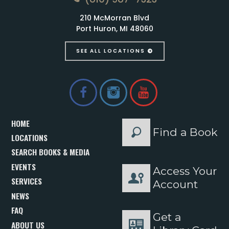
210 McMorran Blvd
Port Huron, MI 48060
SEE ALL LOCATIONS
HOME
Find a Book
LOCATIONS
SEARCH BOOKS & MEDIA
EVENTS
Access Your
SERVICES
Account
NEWS
FAQ
Get a
ABOUT US