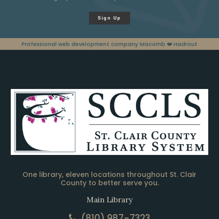
Sign Up
Professional web development company Macomb
❤️ Hadrout
One library, eleven locations throughout St. Clair
County to better serve you.
Main Library
(810) 987-7323