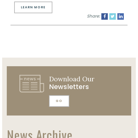
LEARN MORE
Share:
Download Our
Newsletters
GO
News Archive