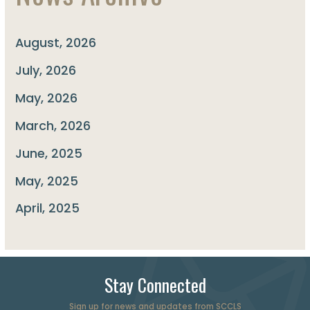
August, 2026
July, 2026
May, 2026
March, 2026
June, 2025
May, 2025
April, 2025
Stay Connected
Sign up for news and updates from SCCLS