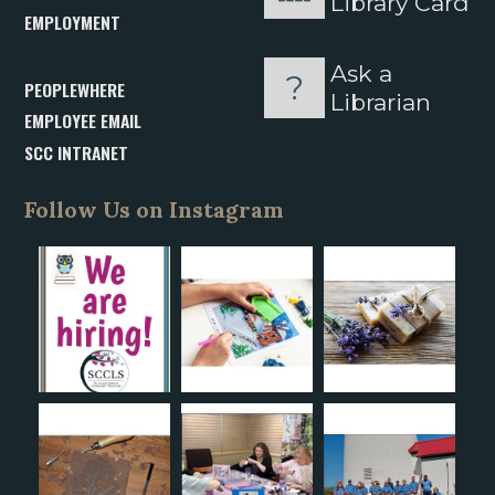
Library Card
EMPLOYMENT
Ask a
PEOPLEWHERE
Librarian
EMPLOYEE EMAIL
SCC INTRANET
Follow Us on Instagram