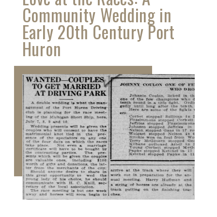
Community Wedding in
Early 20th Century Port
Huron