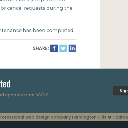
, or cancel requests during the
aintenance has been completed.
SHARE:
ted
Sig
and updates from SCCLS
rofessional web design company Farmington Hills
❤️ Hadrou