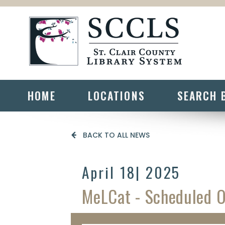
HOME
LOCATIONS
SEARCH 
BACK TO ALL NEWS
April 18
| 2025
MeLCat - Scheduled 