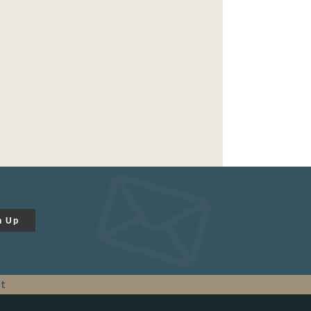
n Up
t