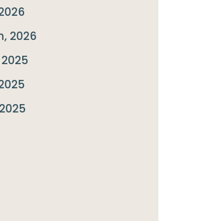
2026
, 2026
 2025
2025
 2025