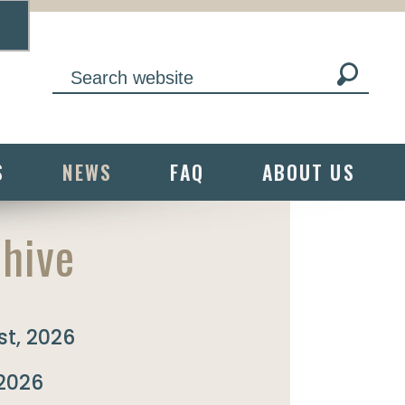
S
NEWS
FAQ
ABOUT US
hive
t, 2026
 2026