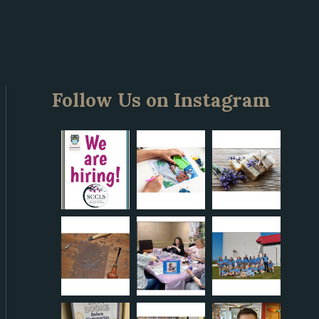
Follow Us on Instagram