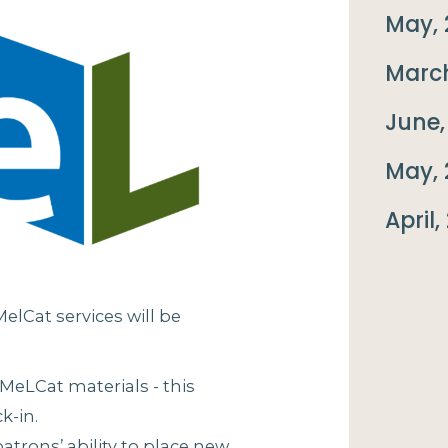
May, 
March
June,
May, 
April,
lCat services will be
 MeLCat materials - this
k-in.
patrons’ ability to place new