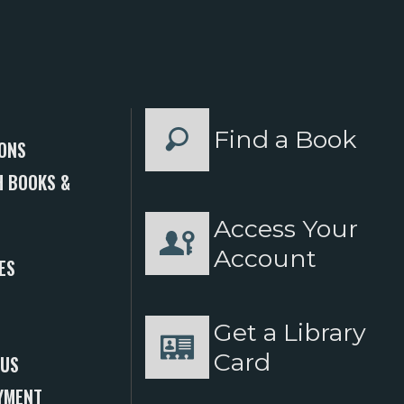
Find a Book
ONS
 BOOKS &
Access Your
S
Account
ES
Get a Library
Card
 US
YMENT