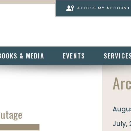
ACCESS MY ACCOUNT
BOOKS & MEDIA
EVENTS
SERVICE
Arc
Augus
Outage
July,