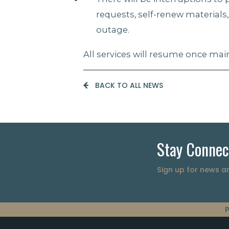
requests, self-renew materials
outage.
All services will resume once m
BACK TO ALL NEWS
Stay Connec
Sign up for news 
P