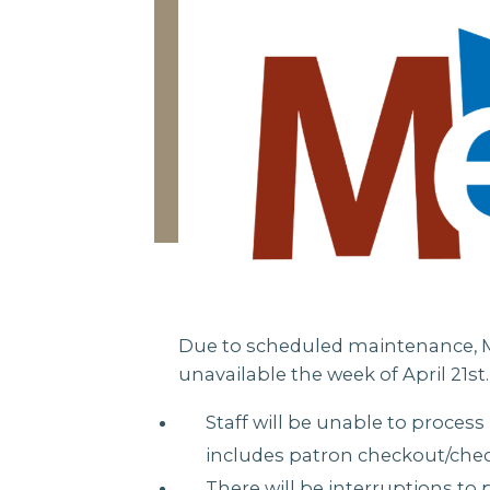
Due to scheduled maintenance, Me
unavailable the week of April 21st.
Staff will be unable to process
includes patron checkout/chec
There will be interruptions to 