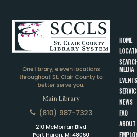
HOME
LOCATI
SEARCH
MEDIA
One library, eleven locations
throughout St. Clair County to
EVENT
better serve you.
SERVIC
Main Library
NEWS
(810) 987-7323
FAQ
ABOUT
210 McMorran Blvd
EMPLO
Port Huron, MI 48060