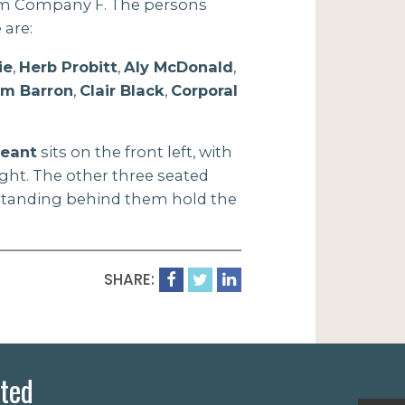
om Company F. The persons
 are:
ie
,
Herb Probitt
,
Aly McDonald
,
im Barron
,
Clair Black
,
Corporal
geant
sits on the front left, with
ight. The other three seated
 standing behind them hold the
SHARE:
ted