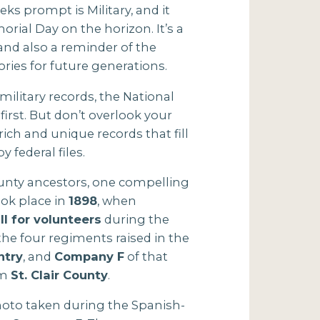
ks prompt is Military, and it
rial Day on the horizon. It’s a
and also a reminder of the
ories for future generations.
ilitary records, the National
irst. But don’t overlook your
ich and unique records that fill
y federal files.
ounty ancestors, one compelling
ook place in
1898
, when
ll for volunteers
during the
he four regiments raised in the
ntry
, and
Company F
of that
om
St. Clair County
.
photo taken during the Spanish-