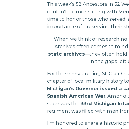
This week’s 52 Ancestors in 52 Wee
couldn’t be more fitting with Memo
time to honor those who served, 
importance of preserving their st
When we think of researching m
Archives often comes to mind f
state archives
—they often hold r
in the gaps left b
For those researching St. Clair C
chapter of local military history t
Michigan’s Governor issued a ca
Spanish-American War
. Among t
state was the
33rd Michigan Infa
regiment was filled with men fr
I’m honored to share a historic 