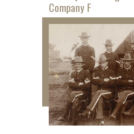
Company F