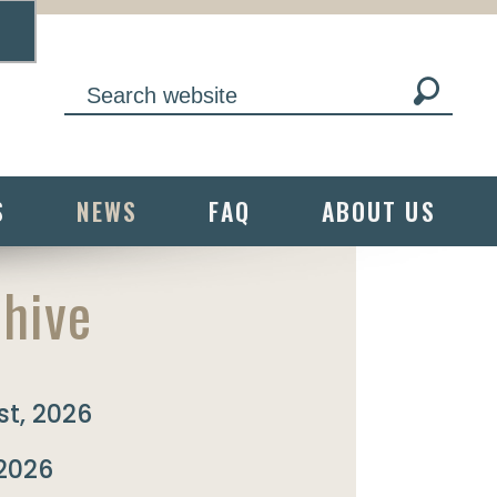
S
NEWS
FAQ
ABOUT US
hive
t, 2026
 2026