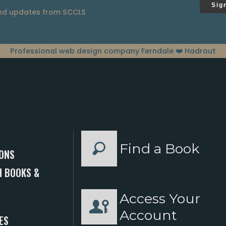
Sig
and updates from SCCLS
Professional web design company Ferndale
❤️ Hadrout
Find a Book
ONS
 BOOKS &
Access Your
S
Account
ES