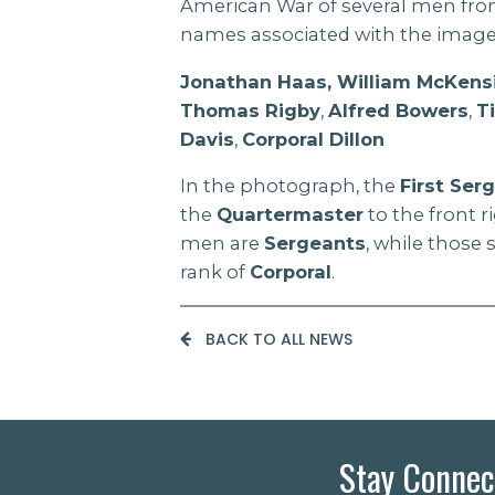
American War of several men fr
names associated with the image
Jonathan Haas, William McKens
Thomas Rigby
,
Alfred Bowers
,
T
Davis
,
Corporal Dillon
In the photograph, the
First Ser
the
Quartermaster
to the front r
men are
Sergeants
, while those
rank of
Corporal
.
BACK TO ALL NEWS
Stay Connec