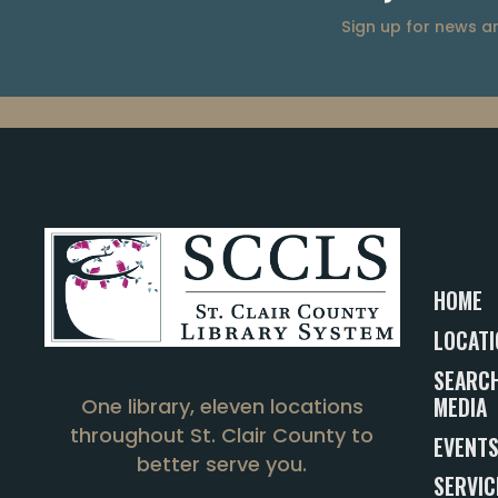
Sign up for news 
HOME
LOCATI
SEARCH
MEDIA
One library, eleven locations
throughout St. Clair County to
EVENT
better serve you.
SERVIC