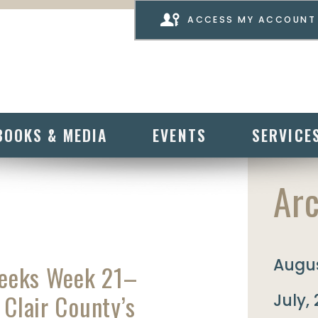
ACCESS MY ACCOUNT
BOOKS & MEDIA
EVENTS
SERVICE
Arc
Augus
Weeks Week 21–
 Clair County’s
July,