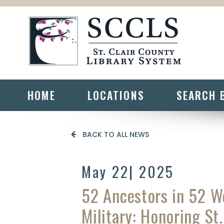
HOME
LOCATIONS
SEARCH 
BACK TO ALL NEWS
May 22
| 2025
52 Ancestors in 52 
Military: Honoring St.