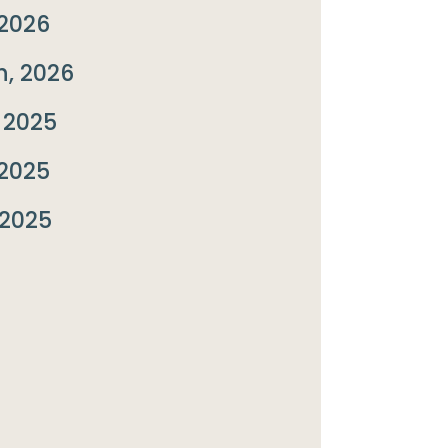
2026
, 2026
 2025
2025
 2025