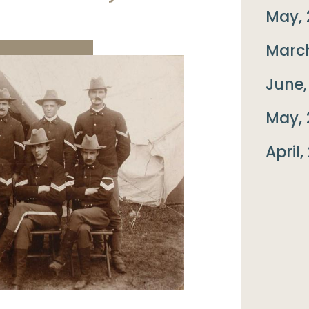
May, 
March
June,
May, 
April,