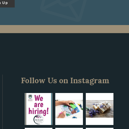
n Up
Follow Us on Instagram