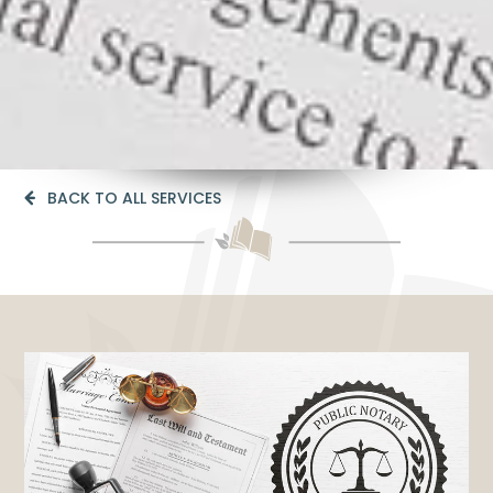
BACK TO ALL SERVICES