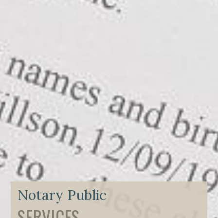
Notary Public
SERVICES