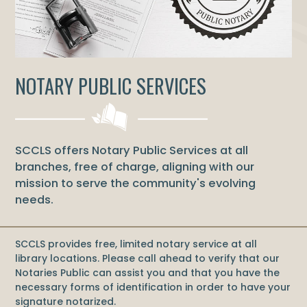
NOTARY PUBLIC SERVICES
SCCLS offers Notary Public Services at all
branches, free of charge, aligning with our
mission to serve the community's evolving
needs.
SCCLS provides free, limited notary service at all
library locations. Please call ahead to verify that our
Notaries Public can assist you and that you have the
necessary forms of identification in order to have your
signature notarized.