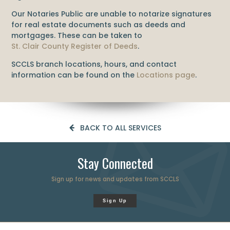
Our Notaries Public are unable to notarize signatures
for real estate documents such as deeds and
mortgages. These can be taken to
St. Clair County Register of Deeds
.
SCCLS branch locations, hours, and contact
information can be found on the
Locations page
.
BACK TO ALL SERVICES
Stay Connected
Sign up for news and updates from SCCLS
Sign Up
Professional web page design company Novi
❤️ Hadrout