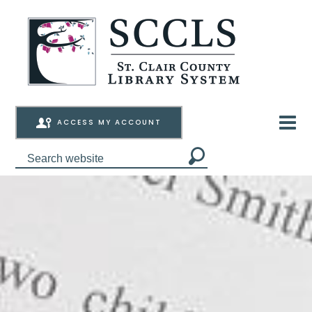
ACCESS MY ACCOUNT