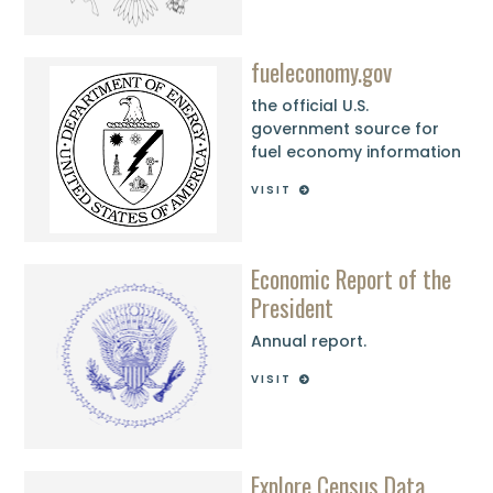
fueleconomy.gov
the official U.S.
government source for
fuel economy information
VISIT
Economic Report of the
President
Annual report.
VISIT
Explore Census Data