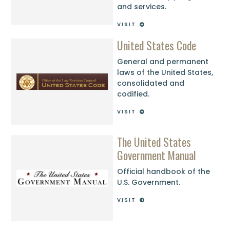
and services.
VISIT
United States Code
General and permanent
laws of the United States,
consolidated and
codified.
VISIT
The United States
Government Manual
Official handbook of the
U.S. Government.
VISIT