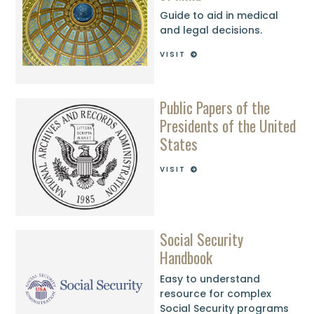
Guide to aid in medical
and legal decisions.
VISIT
Public Papers of the
Presidents of the United
States
VISIT
Social Security
Handbook
Easy to understand
resource for complex
Social Security programs