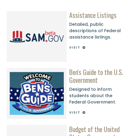
Assistance Listings
Detailed, public
descriptions of Federal
assistance listings.
VISIT
Ben's Guide to the U.S.
Government
Designed to inform
students about the
Federal Government.
VISIT
Budget of the United