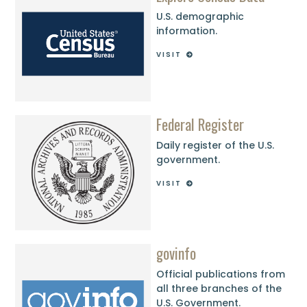
U.S. demographic
information.
VISIT
Federal Register
Daily register of the U.S.
government.
VISIT
govinfo
Official publications from
all three branches of the
U.S. Government.