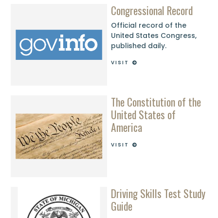
Congressional Record
Official record of the
United States Congress,
published daily.
VISIT
The Constitution of the
United States of
America
VISIT
Driving Skills Test Study
Guide