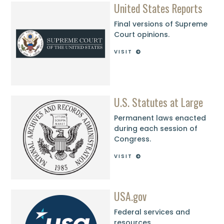
United States Reports
Final versions of Supreme
Court opinions.
VISIT
U.S. Statutes at Large
Permanent laws enacted
during each session of
Congress.
VISIT
USA.gov
Federal services and
resources.