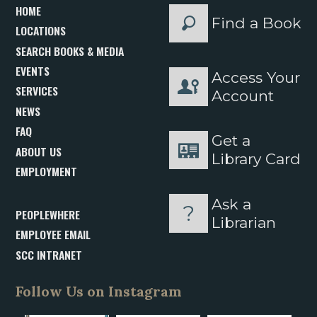
HOME
Find a Book
LOCATIONS
SEARCH BOOKS & MEDIA
EVENTS
Access Your
SERVICES
Account
NEWS
FAQ
Get a
ABOUT US
Library Card
EMPLOYMENT
Ask a
PEOPLEWHERE
Librarian
EMPLOYEE EMAIL
SCC INTRANET
Follow Us on Instagram