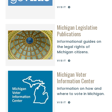
VISIT
Michigan Legislative
Publications
Informational guides on
the legal rights of
Michigan citizens.
VISIT
Michigan Voter
Information Center
Information on how and
where to vote in Michigan.
VISIT