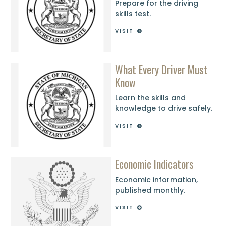
Prepare for the driving
skills test.
VISIT
What Every Driver Must
Know
Learn the skills and
knowledge to drive safely.
VISIT
Economic Indicators
Economic information,
published monthly.
VISIT