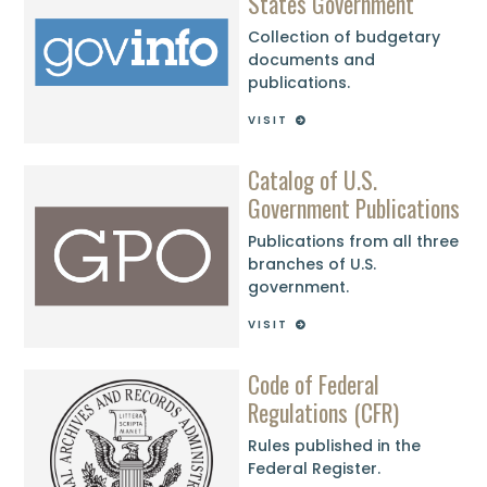
States Government
Collection of budgetary
documents and
publications.
VISIT
Catalog of U.S.
Government Publications
Publications from all three
branches of U.S.
government.
VISIT
Code of Federal
Regulations (CFR)
Rules published in the
Federal Register.