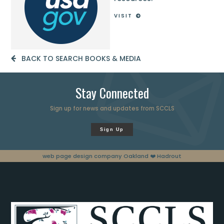
VISIT
BACK TO SEARCH BOOKS & MEDIA
Stay Connected
Sign up for news and updates from SCCLS
Sign Up
web page design company Oakland
❤️ Hadrout