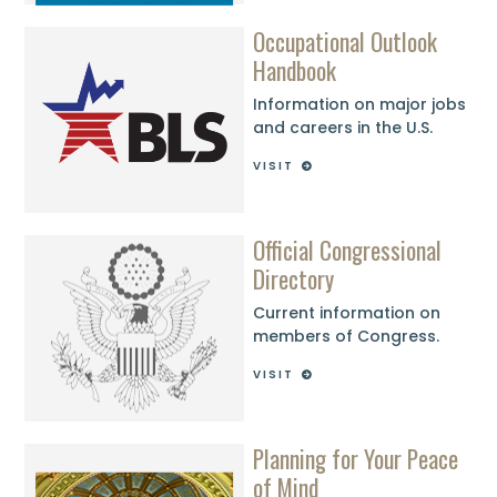
Occupational Outlook
Handbook
Information on major jobs
and careers in the U.S.
VISIT
Official Congressional
Directory
Current information on
members of Congress.
VISIT
Planning for Your Peace
of Mind