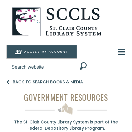
ACCESS MY ACCOUNT
BACK TO SEARCH BOOKS & MEDIA
GOVERNMENT RESOURCES
The St. Clair County Library System is part of the
Federal Depository Library Program
.