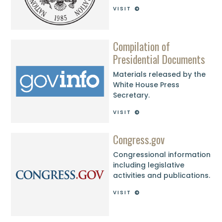
VISIT
Compilation of
Presidential Documents
Materials released by the
White House Press
Secretary.
VISIT
Congress.gov
Congressional information
including legislative
activities and publications.
VISIT