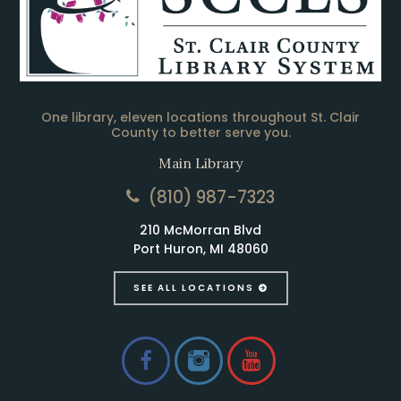
One library, eleven locations throughout St. Clair
County to better serve you.
Main Library
(810) 987-7323
210 McMorran Blvd
Port Huron, MI 48060
SEE ALL LOCATIONS